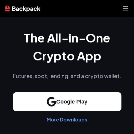
Exchange
The All-in-One
News
Learn
Support
Crypto App
About
Futures, spot, lending, and a crypto wallet.
Google Play
More Downloads